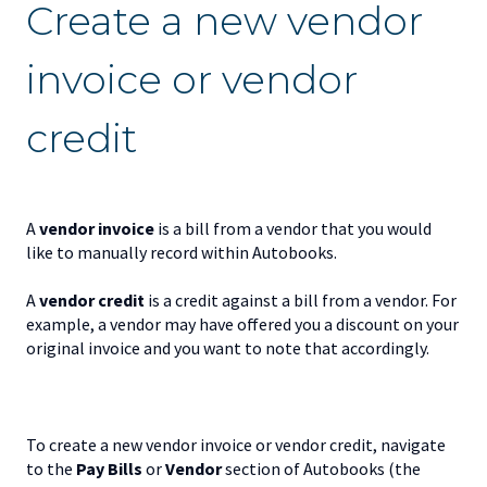
Create a new vendor
invoice or vendor
credit
A
v
endor invoice
is a bill from a vendor that you would
like to manually record within Autobooks.
A
v
endor credit
is a credit against a bill from a vendor. For
example, a vendor may have offered you a discount on your
original invoice and you want to note that accordingly.
To create a new vendor invoice or vendor credit, navigate
to the
Pay Bills
or
Vendor
section of Autobooks (the