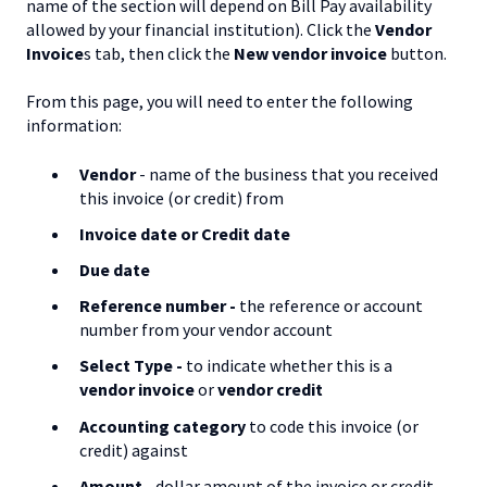
name of the section will depend on Bill Pay availability
allowed by your financial institution). Click the
Vendor
Invoice
s tab, then click the
New vendor invoice
button.
From this page, you will need to enter the following
information:
Vendor
- name of the business that you received
this invoice (or credit) from
Invoice date or Credit date
Due date
Reference
number -
the reference or account
number from your vendor account
Select Type -
to indicate whether this is a
vendor invoice
or
vendor credit
Accounting
c
ategory
to code this invoice (or
credit) against
Amount -
dollar amount of the invoice or credit