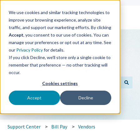
We use cookies and similar tracking technologies to
improve your browsing experience, analyze site
traffic, and support our marketing efforts. By clicking
Accept
, you consent to our use of cookies. You can
manage your preferences or opt out at any time. See
our
Privacy Policy
for details.
If you click Decline, we'll store only a single cookie to
How can we help you?
remember that preference — no other tracking will
occur.
Cookies settings
There are no suggestions because the search field is empt
Accept
Decline
Support Center
Bill Pay
Vendors