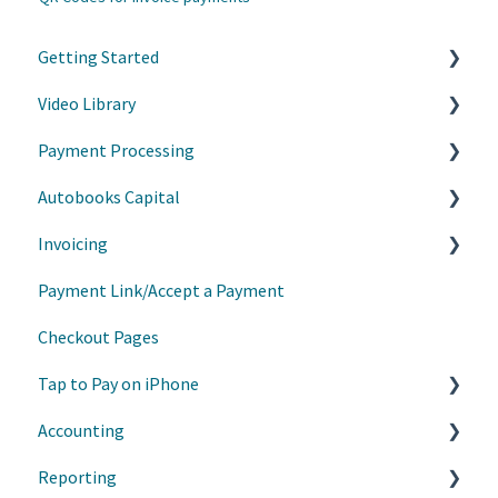
Getting Started
Video Library
Accept Payments
Payment Processing
Customize your experience
Grow your business with Autobooks
Autobooks Capital
Customer Success Tips
Refunds, Cancellations, and Chargebacks
Invoicing
Learn on Demand
AutoPay
Manage Draws
Payment Link/Accept a Payment
Webinars on Demand
Information Requests
Invoice Basics
Checkout Pages
Communications
Estimates
Tap to Pay on iPhone
Recurring Invoices
Accounting
Customer List
Getting Started
Reporting
Products/Services
Manage My Payments
Manage Transactions