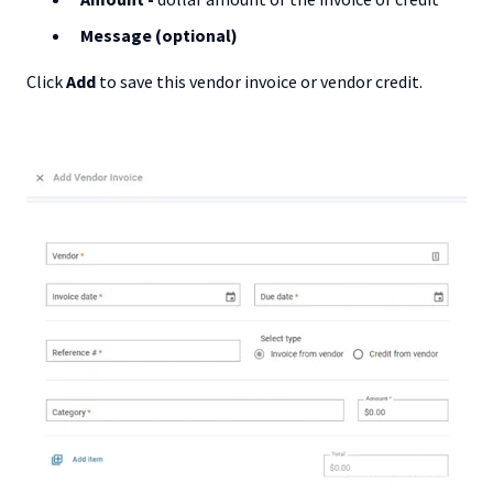
Message (optional)
Click
Add
to save this vendor invoice or vendor credit.