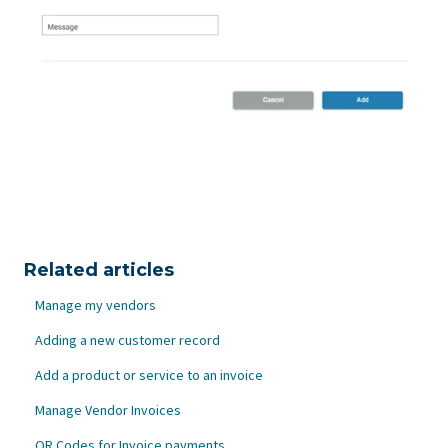
Related articles
Manage my vendors
Adding a new customer record
Add a product or service to an invoice
Manage Vendor Invoices
QR Codes for Invoice payments