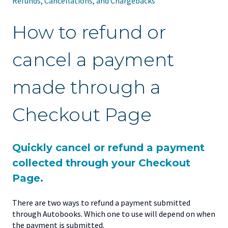
Refunds, Cancellations, and Chargebacks
How to refund or
cancel a payment
made through a
Checkout Page
Quickly cancel or refund a payment
collected through your Checkout
Page.
There are two ways to refund a payment submitted
through Autobooks. Which one to use will depend on when
the payment is submitted.