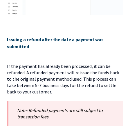
Issuing a refund after the date a payment was
submitted
If the payment has already been processed, it can be
refunded. A refunded payment will reissue the funds back
to the original payment method used. This process can
take between 5-7 business days for the refund to settle
back to your customer.
Note: Refunded payments are still subject to
transaction fees.