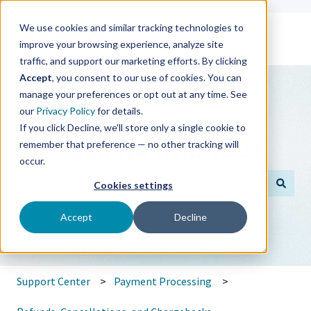
We use cookies and similar tracking technologies to
improve your browsing experience, analyze site
traffic, and support our marketing efforts. By clicking
Accept
, you consent to our use of cookies. You can
manage your preferences or opt out at any time. See
our
Privacy Policy
for details.
If you click Decline, we'll store only a single cookie to
How can we help you?
remember that preference — no other tracking will
occur.
Cookies settings
There are no suggestions because the search field is empt
Accept
Decline
Support Center
Payment Processing