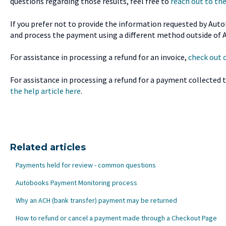
questions regarding those results, feel free to
reach out to t
If you prefer not to provide the information requested by Aut
and process the payment using a different method outside of 
For assistance in processing a refund for an invoice,
check out o
For assistance in processing a refund for a payment collected
the help article here
.
Related articles
Payments held for review - common questions
Autobooks Payment Monitoring process
Why an ACH (bank transfer) payment may be returned
How to refund or cancel a payment made through a Checkout Page