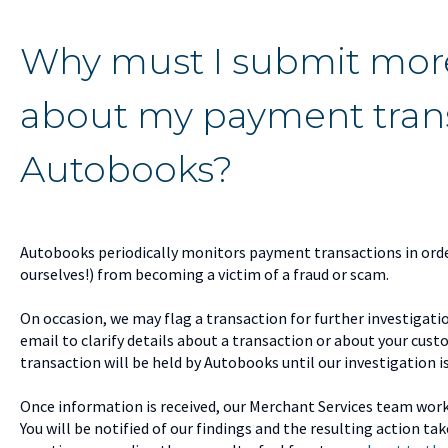
Why must I submit mor
about my payment trans
Autobooks?
Autobooks periodically monitors payment transactions in orde
ourselves!) from becoming a victim of a fraud or scam.
On occasion, we may flag a transaction for further investigati
email to clarify details about a transaction or about your cus
transaction will be held by Autobooks until our investigation i
Once information is received, our Merchant Services team work
You will be notified of our findings and the resulting action ta