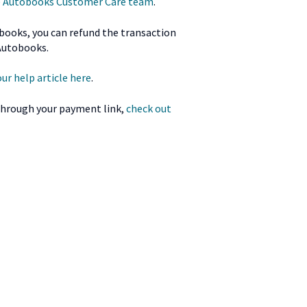
he Autobooks Customer Care team
.
obooks, you can refund the transaction
Autobooks.
ur help article here
.
 through your payment link,
check out