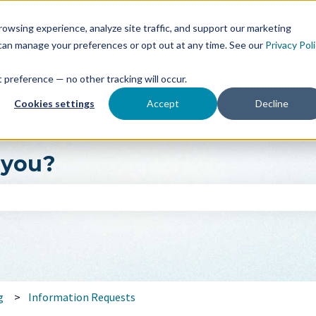
owsing experience, analyze site traffic, and support our marketing
 can manage your preferences or opt out at any time. See our
Privacy Pol
at preference — no other tracking will occur.
Cookies settings
Accept
Decline
 you?
search field is empty.
g
Information Requests