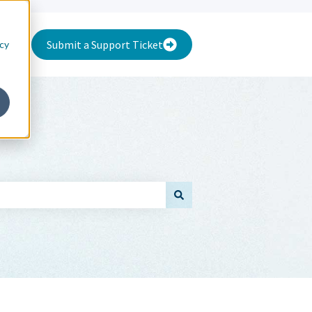
Submit a Support Ticket
icy