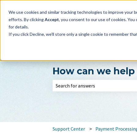
We use cookies and similar tracking technologies to improve your br
efforts. By clicking
Accept
, you consent to our use of cookies. You
for details.
If you click Decline, we'll store only a single cookie to remember th
How can we help
There are no suggestions because the 
Support Center
Payment Processin