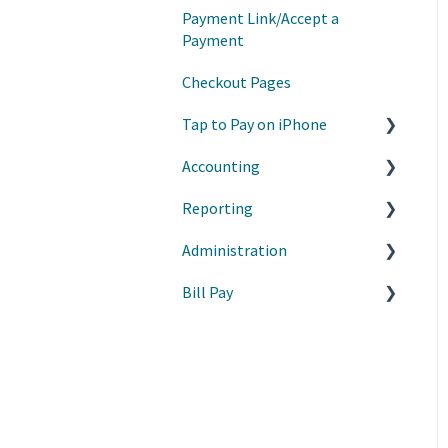
Payment Link/Accept a
Invoice Basics
Payment
Estimates
Checkout Pages
Recurring Invoices
Tap to Pay on iPhone
Customer List
Accounting
Getting Started
Products/Services
Reporting
Manage My Payments
Manage Transactions
Invoice Settings
Administration
Troubleshooting
Budgets
Premium Reports
Bill Pay
Manage Tap to Pay with
Journal Entry
Reports
Apple Business Manager
Vendors
Manage Product Lists