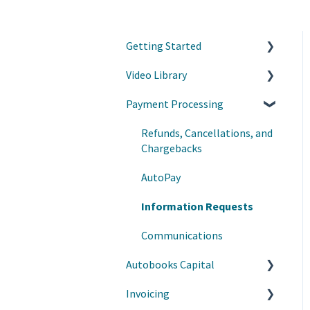
Getting Started
Video Library
Accept Payments
Payment Processing
Customize your experience
Grow your business with
Autobooks
Refunds, Cancellations, and
Customer Success Tips
Chargebacks
Learn on Demand
AutoPay
Webinars on Demand
Information Requests
Communications
Autobooks Capital
Invoicing
Manage Draws