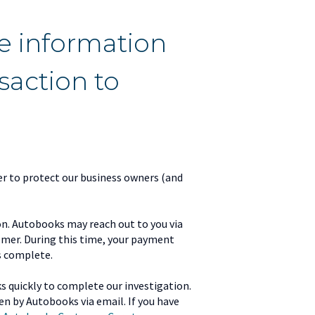
e information
action to
r to protect our business owners (and
on. Autobooks may reach out to you via
tomer. During this time, your payment
s complete.
s quickly to complete our investigation.
ken by Autobooks via email. If you have